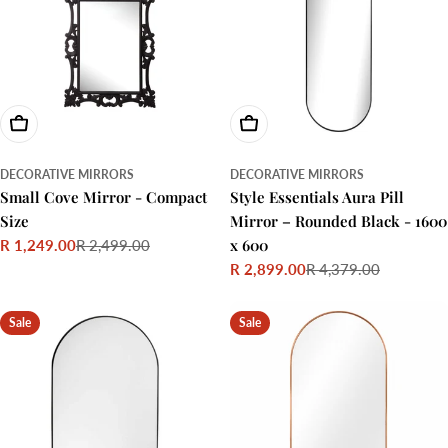
Choose Options
Add To Cart
DECORATIVE MIRRORS
DECORATIVE MIRRORS
Small Cove Mirror - Compact
Style Essentials Aura Pill
Size
Mirror – Rounded Black - 1600
x 600
R 1,249.00
R 2,499.00
Sale
Regular
R 2,899.00
R 4,379.00
price
price
Sale
Regular
price
price
Sale
Sale