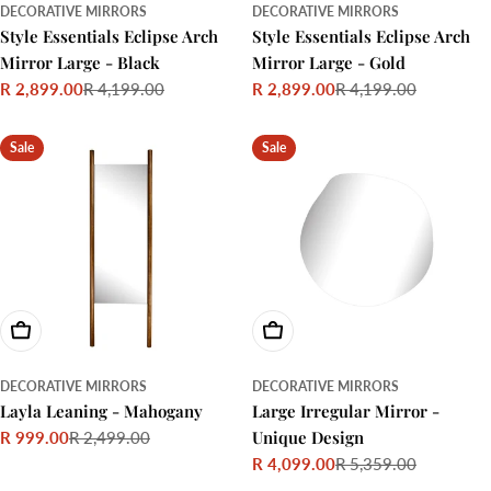
DECORATIVE MIRRORS
DECORATIVE MIRRORS
Style Essentials Eclipse Arch
Style Essentials Eclipse Arch
Mirror Large - Black
Mirror Large - Gold
R 2,899.00
R 4,199.00
R 2,899.00
R 4,199.00
Sale
Regular
Sale
Regular
price
price
price
price
Sale
Sale
Add To Cart
Add To Cart
DECORATIVE MIRRORS
DECORATIVE MIRRORS
Layla Leaning - Mahogany
Large Irregular Mirror -
Unique Design
R 999.00
R 2,499.00
Sale
Regular
R 4,099.00
R 5,359.00
price
price
Sale
Regular