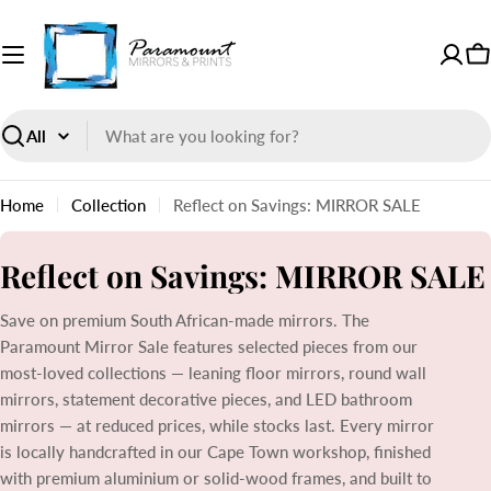
Skip
to
content
Paramount
C
Mirrors
and
Prints
Search
Home
Collection
Reflect on Savings: MIRROR SALE
C
Reflect on Savings: MIRROR SALE
o
Save on premium South African-made mirrors. The
l
Paramount Mirror Sale features selected pieces from our
l
most-loved collections — leaning floor mirrors, round wall
mirrors, statement decorative pieces, and LED bathroom
e
mirrors — at reduced prices, while stocks last. Every mirror
c
is locally handcrafted in our Cape Town workshop, finished
with premium aluminium or solid-wood frames, and built to