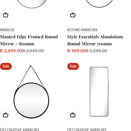
Add To Cart
Choose Options
MIRROR
ROUND MIRRORS
Slanted Edge Framed Round
Style Essentials Aluminium
Mirror – 800mm
Round Mirror 700mm
R 2,899.00
R 3,949.00
R 989.00
R 1,249.00
Sale
Regular
Sale
Regular
price
price
price
price
Sale
Sale
Add To Cart
Add To Cart
DECORATIVE MIRRORS
DECORATIVE MIRRORS