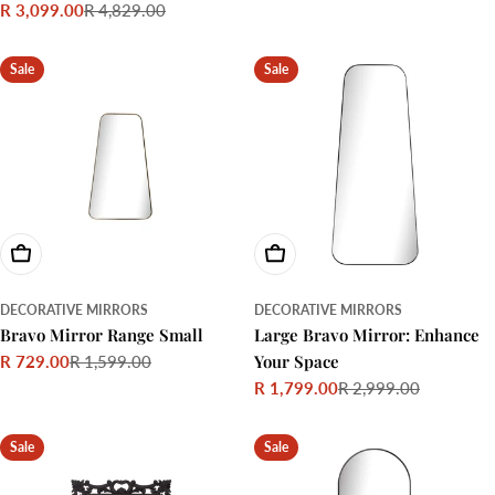
R 3,099.00
R 4,829.00
price
price
Sale
Regular
price
price
Sale
Sale
Choose Options
Choose Options
DECORATIVE MIRRORS
DECORATIVE MIRRORS
Bravo Mirror Range Small
Large Bravo Mirror: Enhance
Your Space
R 729.00
R 1,599.00
Sale
Regular
R 1,799.00
R 2,999.00
price
price
Sale
Regular
price
price
Sale
Sale