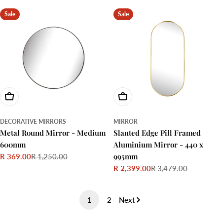
price
price
Sale
Sale
Choose Options
Choose Options
DECORATIVE MIRRORS
MIRROR
Metal Round Mirror - Medium
Slanted Edge Pill Framed
600mm
Aluminium Mirror - 440 x
995mm
R 369.00
R 1,250.00
Sale
Regular
R 2,399.00
R 3,479.00
price
price
Sale
Regular
price
price
1
2
Next