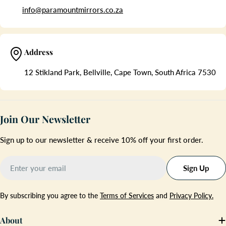
info@paramountmirrors.co.za
Address
12 Stikland Park, Bellville, Cape Town, South Africa 7530
Join Our Newsletter
Sign up to our newsletter & receive 10% off your first order.
Email
Sign Up
By subscribing you agree to the
Terms of Services
and
Privacy Policy.
About