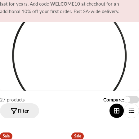
t
last for years. Add code
WELCOME10
at checkout for an
i
additional 10% off your first order. Fast SA-wide delivery.
o
n
:
27 products
Compare:
Filter
Sale
Sale