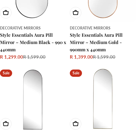
Add To Cart
Add To Cart
DECORATIVE MIRRORS
DECORATIVE MIRRORS
Style Essentials Aura Pill
Style Essentials Aura Pill
Mirror – Medium Black - 990 x
Mirror – Medium Gold -
440mm
990mm x 440mm
R 1,299.00
R 1,599.00
R 1,399.00
R 1,599.00
Sale
Regular
Sale
Regular
price
price
price
price
Sale
Sale
Add To Cart
Add To Cart