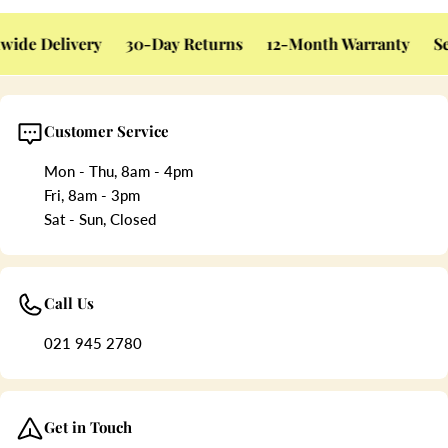
ide Delivery
30-Day Returns
12-Month Warranty
Sec
Customer Service
Mon - Thu, 8am - 4pm
Fri, 8am - 3pm
Sat - Sun, Closed
Call Us
021 945 2780
Get in Touch