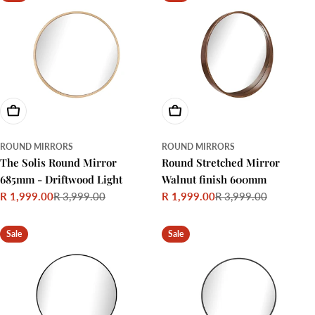
Add To Cart
Add To Cart
ROUND MIRRORS
ROUND MIRRORS
The Solis Round Mirror
Round Stretched Mirror
685mm - Driftwood Light
Walnut finish 600mm
R 1,999.00
R 3,999.00
R 1,999.00
R 3,999.00
Sale
Regular
Sale
Regular
price
price
price
price
Sale
Sale