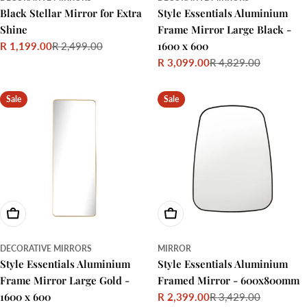
Black Stellar Mirror for Extra
Style Essentials Aluminium
Shine
Frame Mirror Large Black -
1600 x 600
R 1,199.00
R 2,499.00
Sale
Regular
R 3,099.00
R 4,829.00
price
price
Sale
Regular
price
price
Sale
Sale
Add To Cart
Choose Options
DECORATIVE MIRRORS
MIRROR
Style Essentials Aluminium
Style Essentials Aluminium
Frame Mirror Large Gold -
Framed Mirror - 600x800mm
1600 x 600
R 2,399.00
R 3,429.00
Sale
Regular