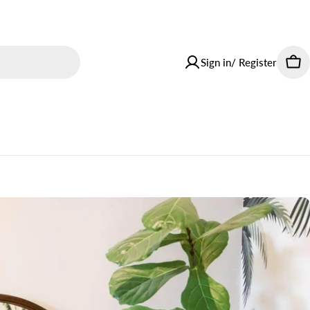
Sign in/ Register
Car