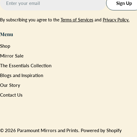
Sign Up
By subscribing you agree to the
Terms of Services
and
Privacy Policy.
Menu
Shop
Mirror Sale
The Essentials Collection
Blogs and Inspiration
Our Story
Contact Us
Payment
methods
© 2026
Paramount Mirrors and Prints
.
Powered by Shopify