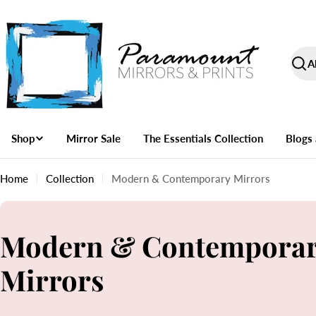
Skip
to
content
Paramount
Sear
Mirrors
and
Prints
Shop
Mirror Sale
The Essentials Collection
Blogs 
Home
Collection
Modern & Contemporary Mirrors
C
Modern & Contempora
o
Mirrors
l