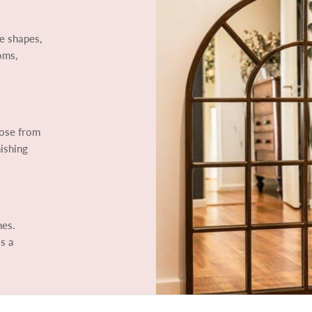
e shapes,
oms,
oose from
ishing
mes.
ls a