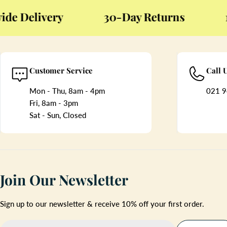
Delivery
30-Day Returns
12-
Customer Service
Call 
Mon - Thu, 8am - 4pm
021 9
Fri, 8am - 3pm
Sat - Sun, Closed
Join Our Newsletter
Sign up to our newsletter & receive 10% off your first order.
Email