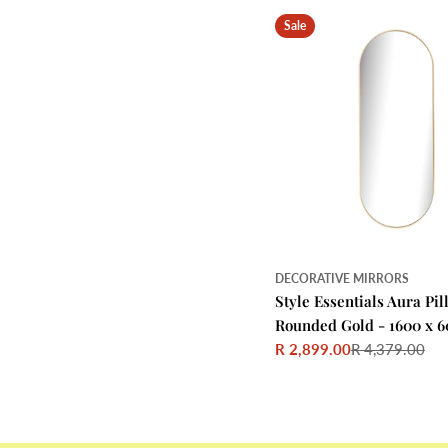
Sale
DECORATIVE MIRRORS
Style Essentials Aura Pil
Rounded Gold - 1600 x 6
R 2,899.00
R 4,379.00
Sale
Regular
price
price