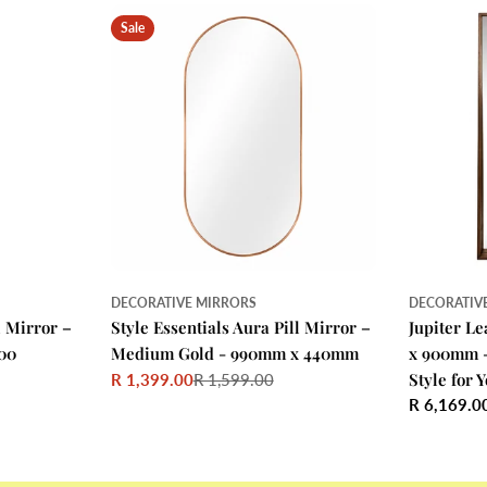
Sale
DECORATIVE MIRRORS
DECORATIV
l Mirror –
Style Essentials Aura Pill Mirror –
Jupiter L
00
Medium Gold - 990mm x 440mm
x 900mm 
Style for
R 1,399.00
R 1,599.00
Sale
Regular
Regular
R 6,169.0
price
price
price