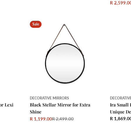
price
R 2,599.0
Sale
Regular
price
price
Sale
DECORATIVE MIRRORS
DECORATIV
or Lexi
Black Stellar Mirror for Extra
Ira Small 
Shine
Unique De
Regular
R 1,869.0
R 1,199.00
R 2,499.00
Sale
Regular
price
price
price