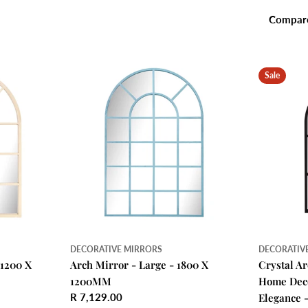
Compar
Sale
DECORATIVE MIRRORS
DECORATIV
 1200 X
Arch Mirror - Large - 1800 X
Crystal A
1200MM
Home Deco
Regular
R 7,129.00
Elegance