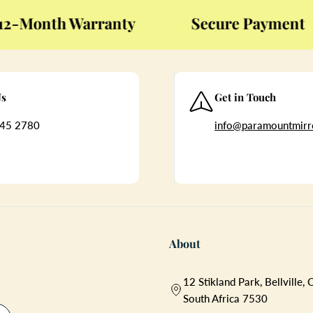
Month Warranty
Secure Payment
Us
Get in Touch
45 2780
info@paramountmirro
About
12 Stikland Park, Bellville,
South Africa 7530