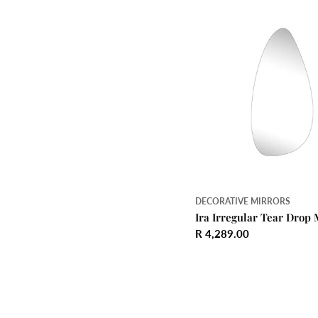
DECORATIVE MIRRORS
Ira Irregular Tear Drop 
Regular
R 4,289.00
price