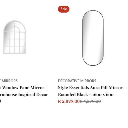
Sale
E MIRRORS
DECORATIVE MIRRORS
h Window Pane Mirror |
Style Essentials Aura Pill Mirror –
armhouse Inspired Decor
Rounded Black - 1600 x 600
0
R 2,899.00
R 4,379.00
Sale
Regular
price
price