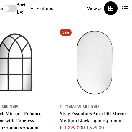
Sort
e:
View as:
by:
Sale
E MIRRORS
DECORATIVE MIRRORS
rch Mirror - Enhance
Style Essentials Aura Pill Mirror –
r with Timeless
Medium Black - 990 x 440mm
 - 1200mm x 700mm
R 1,299.00
R 1,599.00
Sale
Regular