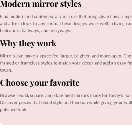
Modern mirror styles
l
Find modern and contemporary mirrors that bring clean lines, simpl
e
and a fresh look to any room. These designs work well in living ro
bedrooms, hallways, and entryways.
c
Why they work
t
Mirrors can make a space feel larger, brighter, and more open. Ch
framed or frameless styles to match your decor and add an easy fin
i
touch.
o
Choose your favorite
n
Browse round, square, and statement mirrors made for today’s ho
Discover pieces that blend style and function while giving your wal
:
polished look.