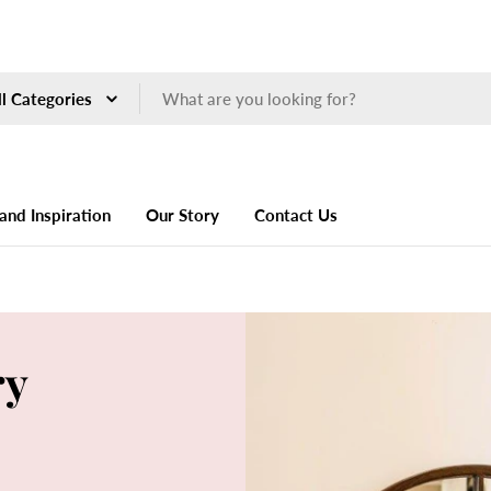
ch
and Inspiration
Our Story
Contact Us
ry