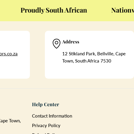
Proudly South African
Nationwide
Address
rs.co.za
12 Stikland Park, Bellville, Cape
Town, South Africa 7530
Help Center
Contact Information
 Cape Town,
Privacy Policy