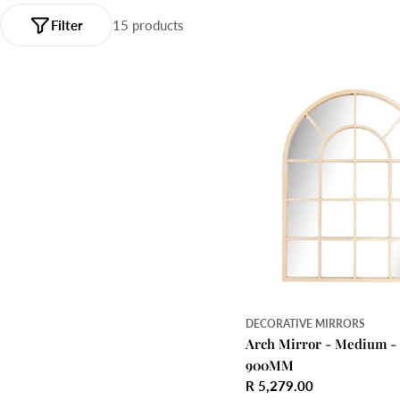
Filter
15 products
DECORATIVE MIRRORS
Arch Mirror - Medium -
900MM
Regular
R 5,279.00