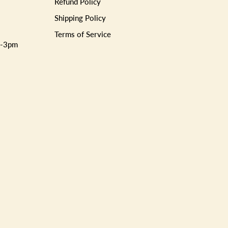
Refund Policy
Shipping Policy
Terms of Service
m-3pm