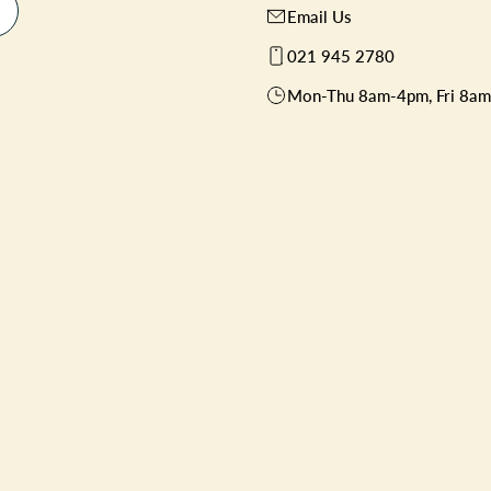
Email Us
021 945 2780
Mon-Thu 8am-4pm, Fri 8a