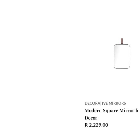
price
DECORATIVE MIRRORS
Modern Square Mirror f
Decor
Regular
R 2,229.00
price