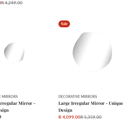
0
R 4,249.00
price
price
Sale
E MIRRORS
DECORATIVE MIRRORS
Irregular Mirror -
Large Irregular Mirror - Unique
sign
Design
0
R 4,099.00
R 5,359.00
Sale
Regular
price
price