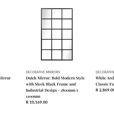
DECORATIVE MIRRORS
DECORATIV
Mirror
Dutch Mirror: Bold Modern Style
White Arc
with Sleek Black Frame and
Classic F
Industrial Design - 1800mm x
Regular
R 2,869.0
price
1100mm
Regular
R 10,169.00
price