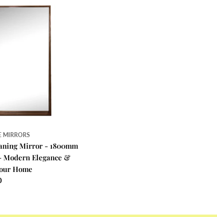
E MIRRORS
eaning Mirror - 1800mm
- Modern Elegance &
 Your Home
0